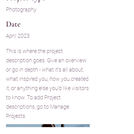
Photography
Date
April 2023
This is where the project
description goes. Give an overview
or go in depth - what it's all about,
what inspired you, how you created
it, or anything else you'd like visitors
to know. To add Project
descriptions, go to Manage
Projects.