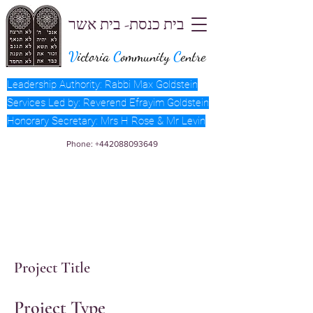
בית כנסת- בית אשר
V
ictoria
C
ommunity
C
entre
Leadership Authority: Rabbi Max Goldstein
Services Led by: Reverend Efrayim Goldstein
Honorary Secretary: Mrs H Rose & Mr Levin
Phone:
+442088093649
Project Title
Project Type